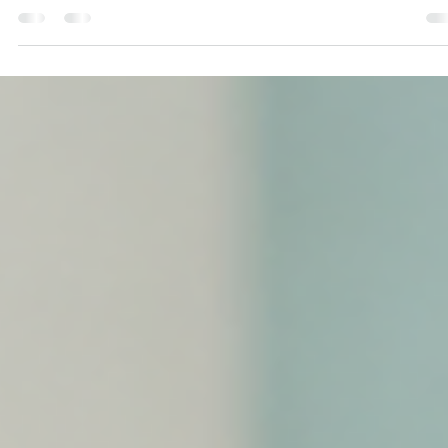
Alexandra Paguaga
Jul 14
13 min read
Bilingual Speech Delay: Can Growing Up 
a Multilingual Home Cause It?
Can growing up in a bilingual or multilingual home cause speech del
Learn what Orlando families should know about multilingual languag
development and when additional support may be helpful.