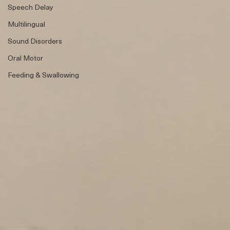
Speech Therapy
Bilingual
Speech Delay
Multilingual
Sound Disorders
Oral Motor
Feeding & Swallowing