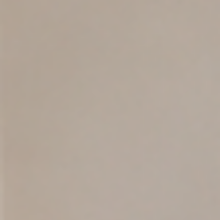
VoxLingua Health
Jul 10
13 min read
Is My Child a Late Talker? Signs, Milestone
and When to Seek Help
Learn the signs of late talking, key toddler communication milestones
and when a speech-language evaluation may help families in Orland
and Central Florida.