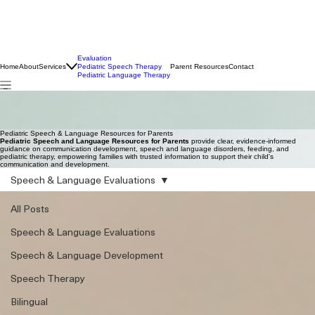
Evaluation
Home
About
Services
Pediatric Speech Therapy
Parent Resources
Contact
Pediatric Language Therapy
Pediatric Speech & Language Resources for Parents
Pediatric Speech and Language Resources for Parents
provide clear, evidence-informed
guidance on communication development, speech and language disorders, feeding, and
pediatric therapy, empowering families with trusted information to support their child's
communication and development.
Pediatric Speech & Language Resources for Parents
Pediatric Speech and Language Resources for Parents
provide clear, evidence-informed
guidance on communication development, speech and language disorders, feeding, and
pediatric therapy, empowering families with trusted information to support their child's
communication and development.
Speech & Language Evaluations
All Posts
Speech & Language Evaluations
Speech & Language Development